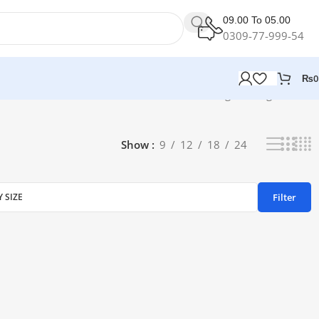
09.00 To 05.00
0309-77-999-54
₨
0
Showing the single result
Show
9
12
18
24
Filter
Y SIZE