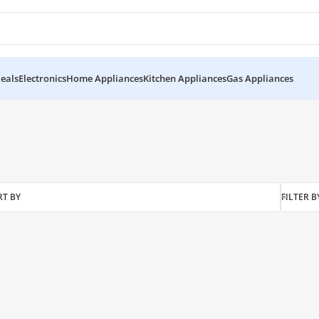
eals
Electronics
Home Appliances
Kitchen Appliances
Gas Appliances
RT BY
FILTER B