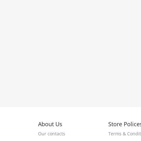
About Us
Store Police
Our contacts
Terms & Condit