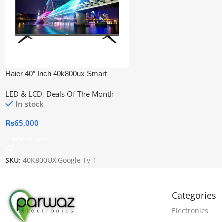
Haier 40″ Inch 40k800ux Smart
Google LED
LED & LCD
,
Deals Of The Month
In stock
₨
65,000
Add To Cart
SKU:
40K800UX Google Tv-1
Categories
Electronics