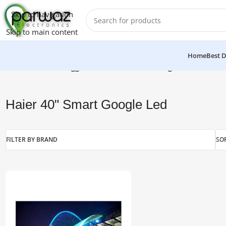
Skip to navigation
Skip to main content
Home
Best D
Home
/
Products tagged “Haier 40" Smart Google Led”
Haier 40" Smart Google Led
FILTER BY BRAND
SO