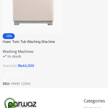
-10%
Haier Twin Tub Washing Machine
Hwm 120as
Washing Machines
In stock
₨
44,000
₨
49,000
Add To Cart
SKU:
HWM 120AS
Categories