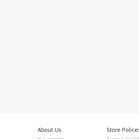
About Us
Store Police