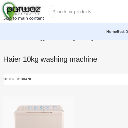
Skip to navigation
Skip to main content
Home
Best D
Home
/
Products tagged “Haier 10kg washing machine”
Haier 10kg washing machine
FILTER BY BRAND