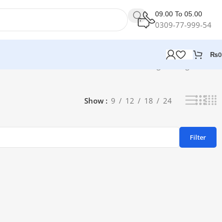
09.00 To 05.00
0309-77-999-54
₨
0
Showing the single result
Show
9
12
18
24
Filter