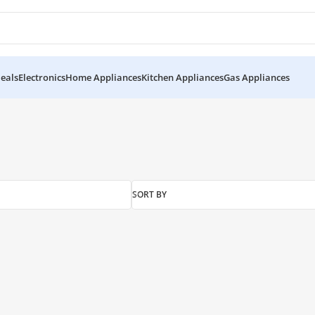
eals
Electronics
Home Appliances
Kitchen Appliances
Gas Appliances
SORT BY