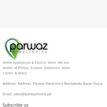
Home Appliances & Electric Store. We are
dealer of Philips, Ecostar, Dawlance, Haier,
Canon, & More.
Address: Address: Parwaz Electronics Bansawala Bazar Gojra​.
Email: sales@parwazhome.pk
Subscribe us