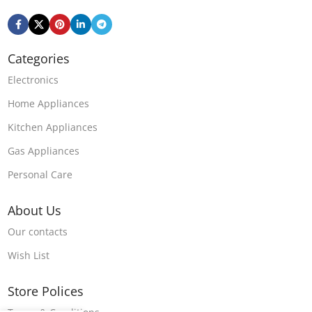
Categories
Electronics
Home Appliances
Kitchen Appliances
Gas Appliances
Personal Care
About Us
Our contacts
Wish List
Store Polices