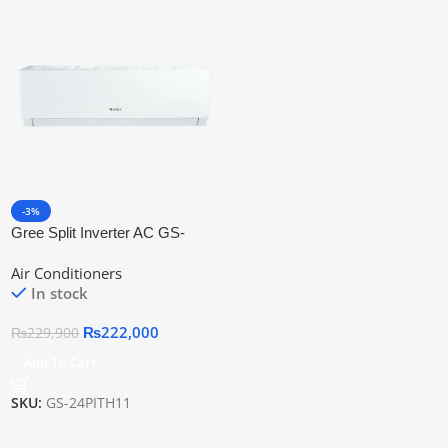
-3%
Gree Split Inverter AC GS-
24PITH11W
Air Conditioners
In stock
₨
222,000
₨
229,900
Add To Cart
SKU:
GS-24PITH11