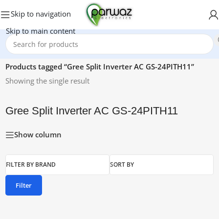
Skip to navigation
Skip to main content
Home
/
Products tagged “Gree Split Inverter AC GS-24PITH11”
Showing the single result
Gree Split Inverter AC GS-24PITH11
Show column
FILTER BY BRAND
SORT BY
Filter