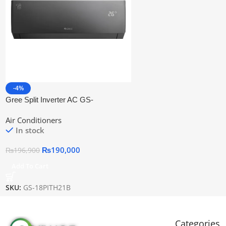
-4%
Gree Split Inverter AC GS-
18PITH21B
Air Conditioners
In stock
₨
190,000
₨
196,900
Add To Cart
SKU:
GS-18PITH21B
Categories