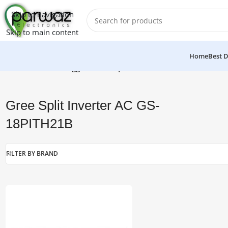
Skip to navigation
Skip to main content
Home
Best D
Home
/
Products tagged “Gree Split Inverter AC GS-18PITH21B
Gree Split Inverter AC GS-
18PITH21B
FILTER BY BRAND