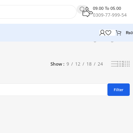
09.00 To 05.00
0309-77-999-54
₨
0
Showing the single result
Show
9
12
18
24
Filter