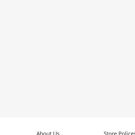
About Us
Store Police