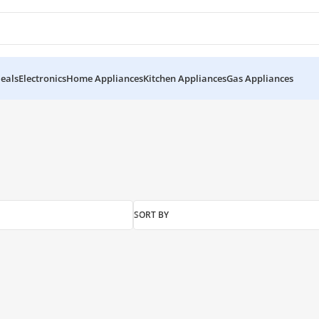
eals
Electronics
Home Appliances
Kitchen Appliances
Gas Appliances
”
SORT BY