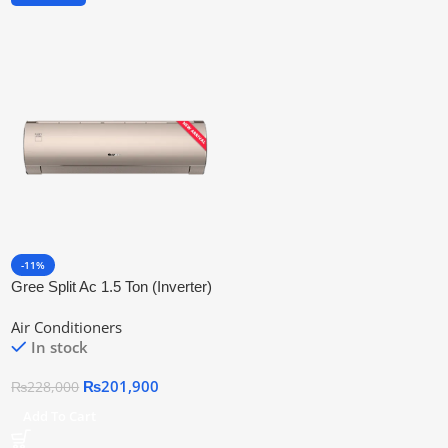
-11%
Gree Split Ac 1.5 Ton (Inverter)
Fairy Series 18fith6c
Air Conditioners
In stock
₨
201,900
₨
228,000
Add To Cart