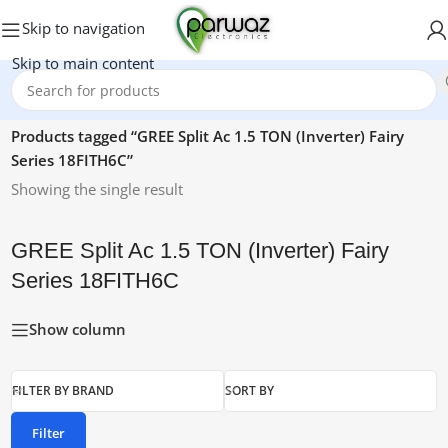
Skip to navigation
Skip to main content
Home
/
Products tagged “GREE Split Ac 1.5 TON (Inverter) Fairy
Series 18FITH6C”
Showing the single result
GREE Split Ac 1.5 TON (Inverter) Fairy
Series 18FITH6C
Show column
FILTER BY BRAND
SORT BY
Filter