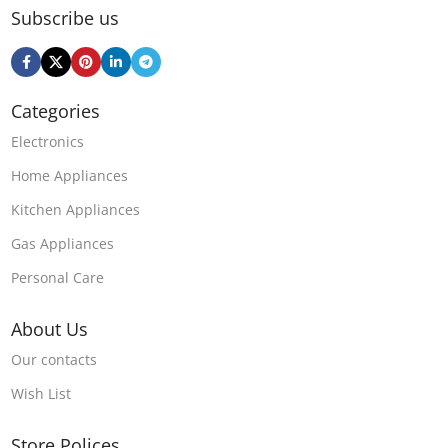
Subscribe us
Categories
Electronics
Home Appliances
Kitchen Appliances
Gas Appliances
Personal Care
About Us
Our contacts
Wish List
Store Polices