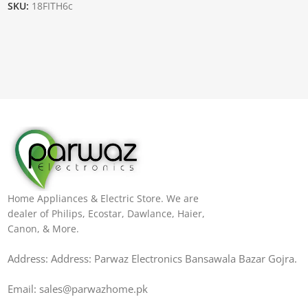
SKU:
18FITH6c
Home Appliances & Electric Store. We are
dealer of Philips, Ecostar, Dawlance, Haier,
Canon, & More.
Address: Address: Parwaz Electronics Bansawala Bazar Gojra​.
Email: sales@parwazhome.pk