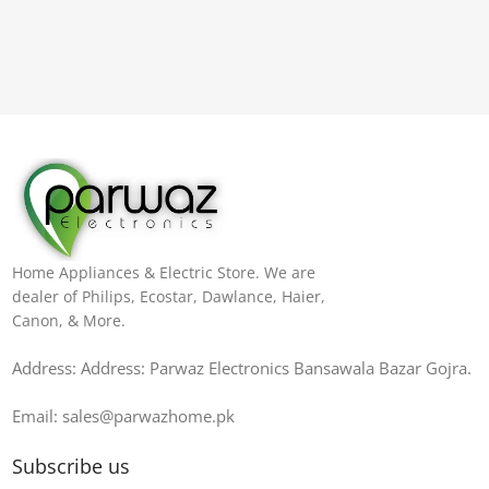
Home Appliances & Electric Store. We are
dealer of Philips, Ecostar, Dawlance, Haier,
Canon, & More.
Address: Address: Parwaz Electronics Bansawala Bazar Gojra​.
Email: sales@parwazhome.pk
Subscribe us