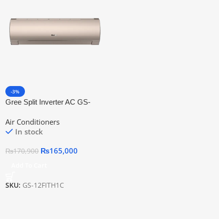
-3%
Gree Split Inverter AC GS-
12FITH1C
Air Conditioners
In stock
₨
165,000
₨
170,900
Add To Cart
SKU:
GS-12FITH1C