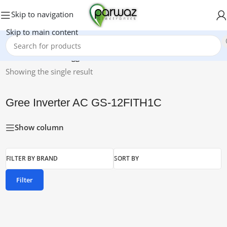
Skip to navigation
Skip to main content
Home
/
Products tagged “Gree Inverter AC GS-12FITH1C”
Showing the single result
Gree Inverter AC GS-12FITH1C
Show column
FILTER BY BRAND
SORT BY
Filter