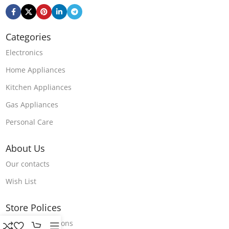
Categories
Electronics
Home Appliances
Kitchen Appliances
Gas Appliances
Personal Care
About Us
Our contacts
Wish List
Store Polices
Terms & Conditions