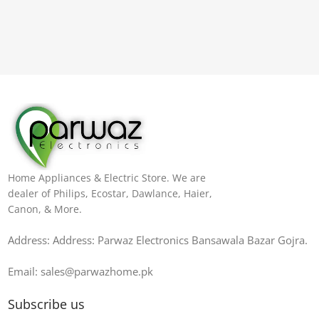
Home Appliances & Electric Store. We are
dealer of Philips, Ecostar, Dawlance, Haier,
Canon, & More.
Address: Address: Parwaz Electronics Bansawala Bazar Gojra​.
Email: sales@parwazhome.pk
Subscribe us