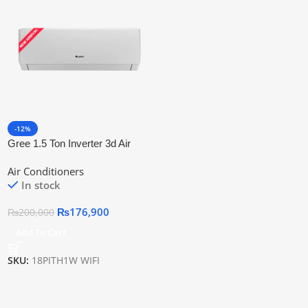
-12%
Gree 1.5 Ton Inverter 3d Air
Flow &Amp; Wifi Connectivity
Air Conditioners
18pith1w Wifi
In stock
₨
176,900
₨
200,000
Add To Cart
SKU:
18PITH1W WIFI