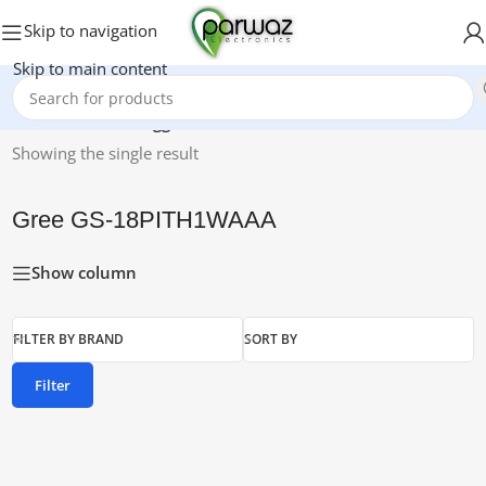
Skip to navigation
Skip to main content
Home
/
Products tagged “Gree GS-18PITH1WAAA”
Showing the single result
Gree GS-18PITH1WAAA
Show column
FILTER BY BRAND
SORT BY
Filter