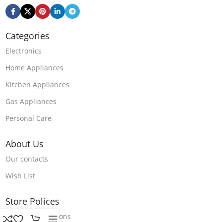
Categories
Electronics
Home Appliances
Kitchen Appliances
Gas Appliances
Personal Care
About Us
Our contacts
Wish List
Store Polices
Terms & Conditions