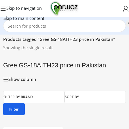
Skip to navigation
Skip to main content
Home
/
Products tagged “Gree GS-18AITH23 price in Pakistan”
Showing the single result
Gree GS-18AITH23 price in Pakistan
Show column
FILTER BY BRAND
SORT BY
Filter