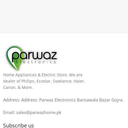
Home Appliances & Electric Store. We are
dealer of Philips, Ecostar, Dawlance, Haier,
Canon, & More.
Address: Address: Parwaz Electronics Bansawala Bazar Gojra​.
Email: sales@parwazhome.pk
Subscribe us