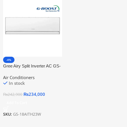
-4%
Gree Airy Split Inverter AC GS-
18AITH23W
Air Conditioners
In stock
₨
234,000
₨
242,900
Add To Cart
SKU:
GS-18AITH23W