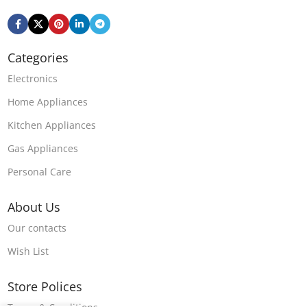
Categories
Electronics
Home Appliances
Kitchen Appliances
Gas Appliances
Personal Care
About Us
Our contacts
Wish List
Store Polices