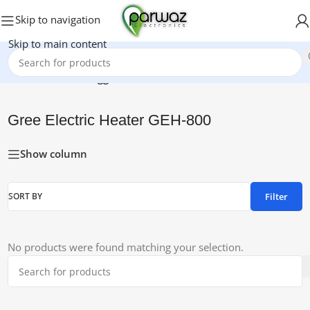
Skip to navigation
Skip to main content
Home
/
Products tagged “Gree Electric Heater GEH-800”
Gree Electric Heater GEH-800
Show column
Filter
SORT BY
No products were found matching your selection.