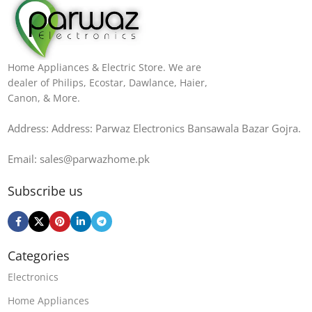
Home Appliances & Electric Store. We are
dealer of Philips, Ecostar, Dawlance, Haier,
Canon, & More.
Address: Address: Parwaz Electronics Bansawala Bazar Gojra​.
Email: sales@parwazhome.pk
Subscribe us
Categories
Electronics
Home Appliances