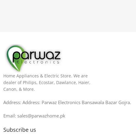
Home Appliances & Electric Store. We are
dealer of Philips, Ecostar, Dawlance, Haier,
Canon, & More.
Address: Address: Parwaz Electronics Bansawala Bazar Gojra​.
Email: sales@parwazhome.pk
Subscribe us