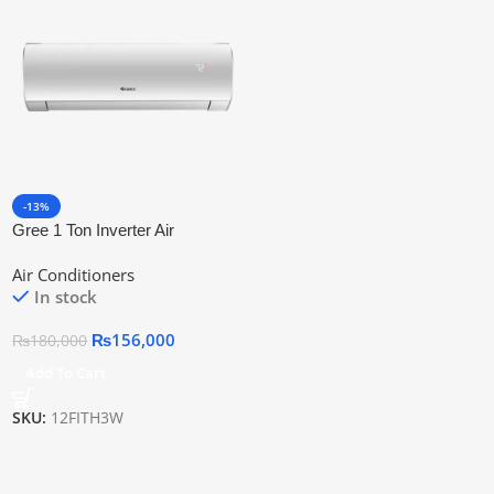
-13%
Gree 1 Ton Inverter Air
Conditioner Ac Gs-12fith3w
Air Conditioners
In stock
₨
156,000
₨
180,000
Add To Cart
SKU:
12FITH3W