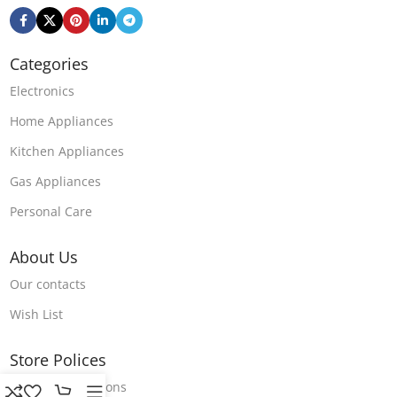
Categories
Electronics
Home Appliances
Kitchen Appliances
Gas Appliances
Personal Care
About Us
Our contacts
Wish List
Store Polices
Terms & Conditions