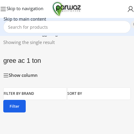
Skip to navigation
Skip to main content
Home
/
Products tagged “gree ac 1 ton”
Showing the single result
gree ac 1 ton
Show column
FILTER BY BRAND
SORT BY
Filter