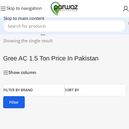
Skip to navigation
Skip to main content
Home
/
Products tagged “Gree AC 1.5 Ton Price In Pakistan”
Showing the single result
Gree AC 1.5 Ton Price In Pakistan
Show column
FILTER BY BRAND
SORT BY
Filter