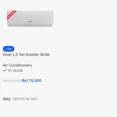
-12%
Gree 1.5 Ton Inverter 3d Air
Flow &Amp; Wifi Connectivity
Air Conditioners
18pith1w Wifi
In stock
₨
176,900
₨
200,000
Add To Cart
SKU:
18PITH1W WIFI