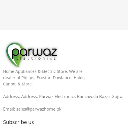
Home Appliances & Electric Store. We are
dealer of Philips, Ecostar, Dawlance, Haier,
Canon, & More.
Address: Address: Parwaz Electronics Bansawala Bazar Gojra​.
Email: sales@parwazhome.pk
Subscribe us