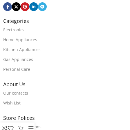
Categories
Electronics
Home Appliances
Kitchen Appliances
Gas Appliances
Personal Care
About Us
Our contacts
Wish List
Store Polices
Terms & Conditions