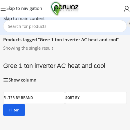
Skip to navigation
Skip to main content
Home
/
Products tagged “Gree 1 ton inverter AC heat and cool”
Showing the single result
Gree 1 ton inverter AC heat and cool
Show column
FILTER BY BRAND
SORT BY
Filter