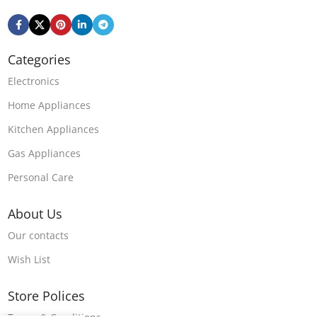
Categories
Electronics
Home Appliances
Kitchen Appliances
Gas Appliances
Personal Care
About Us
Our contacts
Wish List
Store Polices