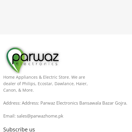
Home Appliances & Electric Store. We are
dealer of Philips, Ecostar, Dawlance, Haier,
Canon, & More.
Address: Address: Parwaz Electronics Bansawala Bazar Gojra​.
Email: sales@parwazhome.pk
Subscribe us