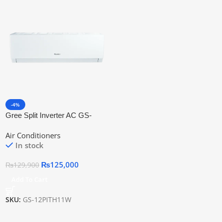
-4%
Gree Split Inverter AC GS-
12PITH11W
Air Conditioners
In stock
₨
125,000
₨
129,900
Add To Cart
SKU:
GS-12PITH11W