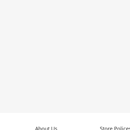
About Us
Store Police