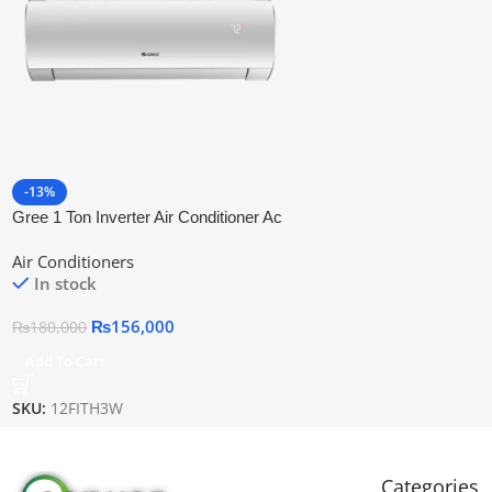
-13%
Gree 1 Ton Inverter Air Conditioner Ac
Gs-12fith3w
Air Conditioners
In stock
₨
156,000
₨
180,000
Add To Cart
SKU:
12FITH3W
Categories