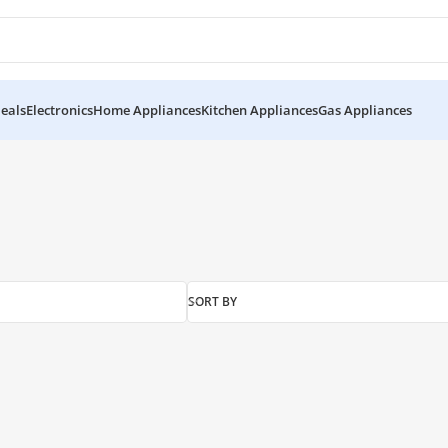
eals
Electronics
Home Appliances
Kitchen Appliances
Gas Appliances
”
SORT BY