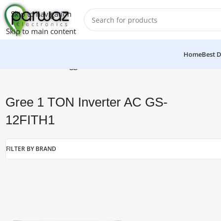
Skip to navigation
Skip to main content
Home
Best D
Home
/
Products tagged “Gree 1 TON Inverter AC GS-12FITH1
Gree 1 TON Inverter AC GS-
12FITH1
FILTER BY BRAND