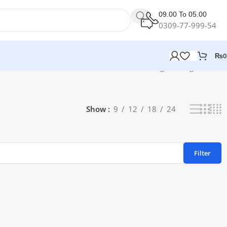
09.00 To 05.00
0309-77-999-54
₨
0
Showing the single result
Show
9
12
18
24
Filter