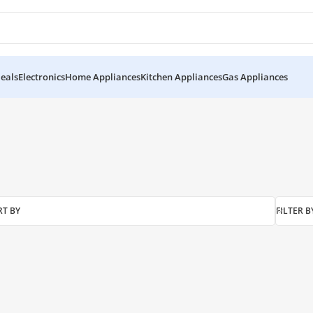
eals
Electronics
Home Appliances
Kitchen Appliances
Gas Appliances
ool”
RT BY
FILTER B