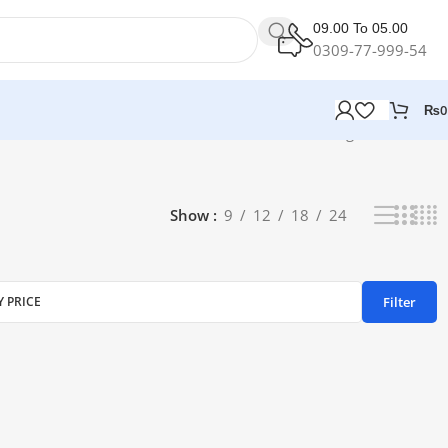
09.00 To 05.00
0309-77-999-54
₨
0
Showing all 2 results
Show
9
12
18
24
Filter
Y PRICE