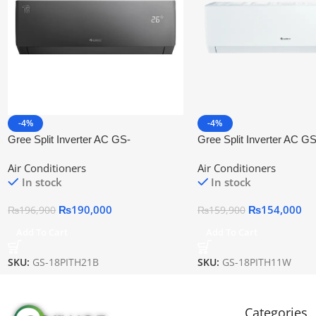
-4%
-4%
Gree Split Inverter AC GS-
Gree Split Inverter AC GS
18PITH21B
18PITH11W
Air Conditioners
Air Conditioners
In stock
In stock
₨
190,000
₨
154,000
₨
196,900
₨
159,900
Add To Cart
Add To Cart
SKU:
GS-18PITH21B
SKU:
GS-18PITH11W
Categories