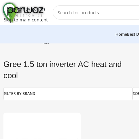
Skip to navigation
Skip to main content
Home
Best D
Home
/
Products tagged “Gree 1.5 ton inverter AC heat and c
Gree 1.5 ton inverter AC heat and
cool
FILTER BY BRAND
SO