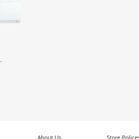
-
About Us
Store Police