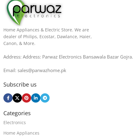
Home Appliances & Electric Store. We are
dealer of Philips, Ecostar, Dawlance, Haier,
Canon, & More.
Address: Address: Parwaz Electronics Bansawala Bazar Gojra​.
Email: sales@parwazhome.pk
Subscribe us
Categories
Electronics
Home Appliances