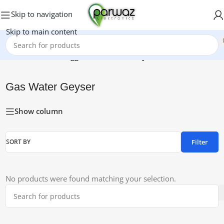
Skip to navigation
Skip to main content
Home
/
Products tagged “Gas Water Geyser”
Gas Water Geyser
Show column
Filter
SORT BY
No products were found matching your selection.