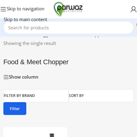
Skip to navigation
Skip to main content
Home
/
Products tagged “Food & Meet Chopper”
Showing the single result
Food & Meet Chopper
Show column
FILTER BY BRAND
SORT BY
Filter