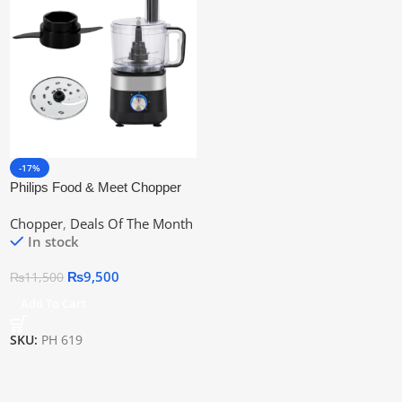
-17%
Philips Food & Meet Chopper
3-In-1 (China) | Official
Chopper
,
Deals Of The Month
Warranty
In stock
₨
9,500
₨
11,500
Add To Cart
SKU:
PH 619