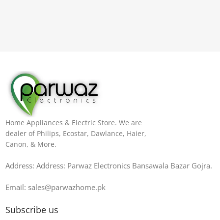
Home Appliances & Electric Store. We are
dealer of Philips, Ecostar, Dawlance, Haier,
Canon, & More.
Address: Address: Parwaz Electronics Bansawala Bazar Gojra​.
Email: sales@parwazhome.pk
Subscribe us