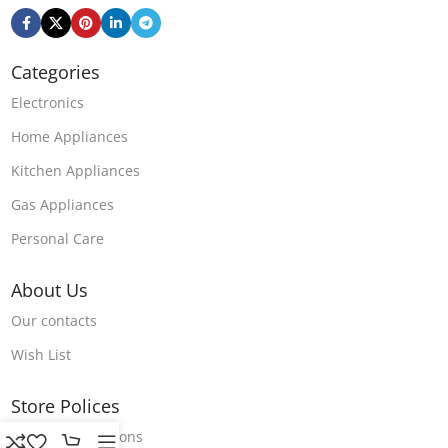
Categories
Electronics
Home Appliances
Kitchen Appliances
Gas Appliances
Personal Care
About Us
Our contacts
Wish List
Store Polices
Terms & Conditions