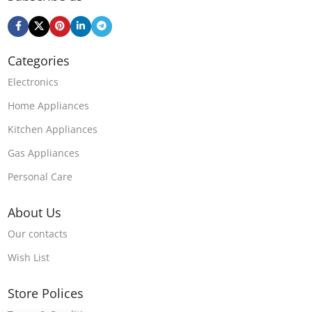
Categories
Electronics
Home Appliances
Kitchen Appliances
Gas Appliances
Personal Care
About Us
Our contacts
Wish List
Store Polices