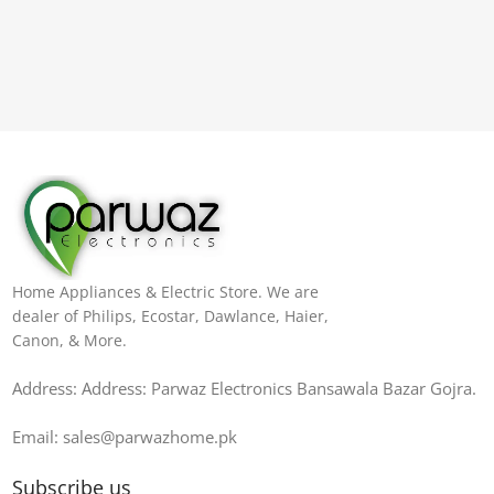
Home Appliances & Electric Store. We are
dealer of Philips, Ecostar, Dawlance, Haier,
Canon, & More.
Address: Address: Parwaz Electronics Bansawala Bazar Gojra​.
Email: sales@parwazhome.pk
Subscribe us