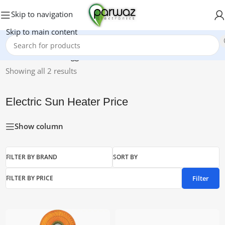
Skip to navigation
Skip to main content
Home
/
Products tagged “Electric Sun Heater Price”
Showing all 2 results
Electric Sun Heater Price
Show column
FILTER BY BRAND
SORT BY
Filter
FILTER BY PRICE