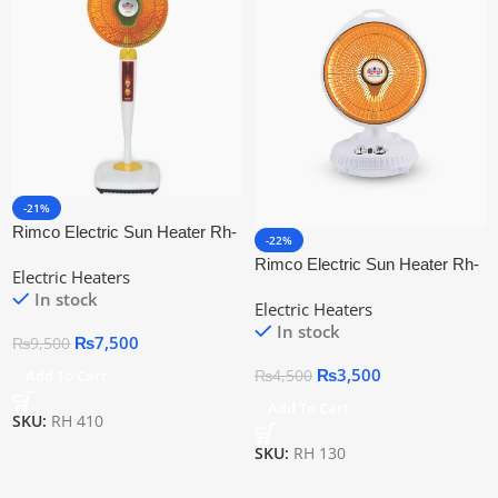
-21%
Rimco Electric Sun Heater Rh-
-22%
410
Rimco Electric Sun Heater Rh-
Electric Heaters
130
In stock
Electric Heaters
In stock
₨
7,500
₨
9,500
₨
3,500
Add To Cart
₨
4,500
Add To Cart
SKU:
RH 410
SKU:
RH 130