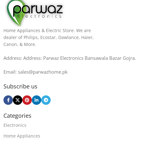
Home Appliances & Electric Store. We are
dealer of Philips, Ecostar, Dawlance, Haier,
Canon, & More.
Address: Address: Parwaz Electronics Bansawala Bazar Gojra​.
Email: sales@parwazhome.pk
Subscribe us
Categories
Electronics
Home Appliances