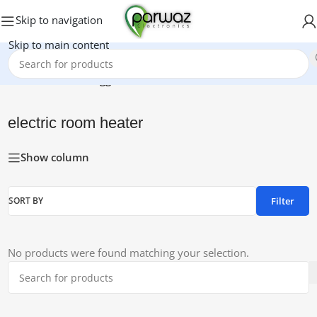
Skip to navigation
Skip to main content
Home
/
Products tagged “electric room heater”
electric room heater
Show column
Filter
SORT BY
No products were found matching your selection.