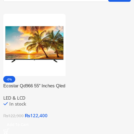
-0%
Ecostar Qd966 55″ Inches Qled
Smart 4k Uhd Led Tv
LED & LCD
In stock
₨
122,400
₨
122,900
Add To Cart