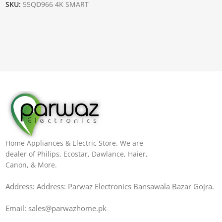
SKU:
55QD966 4K SMART
Home Appliances & Electric Store. We are
dealer of Philips, Ecostar, Dawlance, Haier,
Canon, & More.
Address: Address: Parwaz Electronics Bansawala Bazar Gojra​.
Email: sales@parwazhome.pk