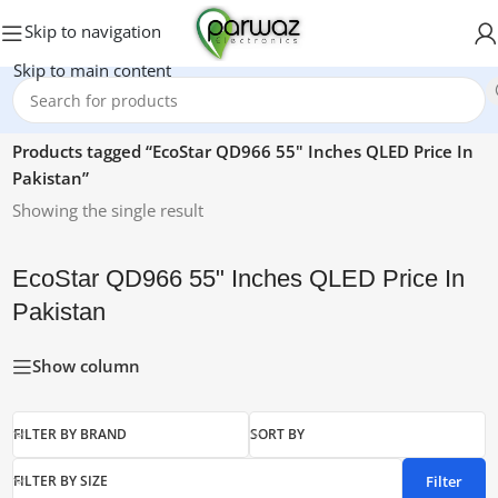
Skip to navigation
Skip to main content
Home
/
Products tagged “EcoStar QD966 55" Inches QLED Price In
Pakistan”
Showing the single result
EcoStar QD966 55" Inches QLED Price In
Pakistan
Show column
FILTER BY BRAND
SORT BY
Filter
FILTER BY SIZE