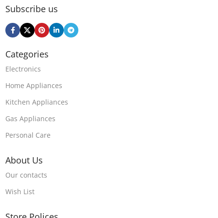
Subscribe us
Categories
Electronics
Home Appliances
Kitchen Appliances
Gas Appliances
Personal Care
About Us
Our contacts
Wish List
Store Polices