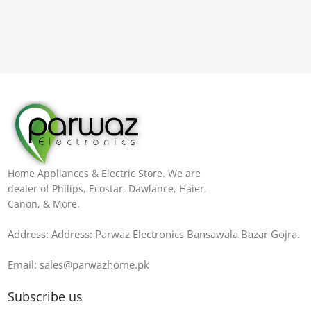
Home Appliances & Electric Store. We are
dealer of Philips, Ecostar, Dawlance, Haier,
Canon, & More.
Address: Address: Parwaz Electronics Bansawala Bazar Gojra​.
Email: sales@parwazhome.pk
Subscribe us