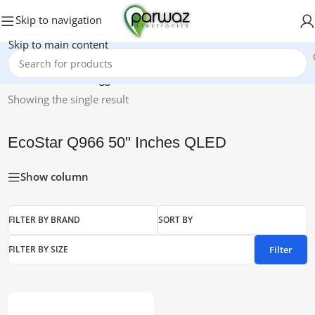
Skip to navigation
Skip to main content
Home
/
Products tagged “EcoStar Q966 50" Inches QLED”
Showing the single result
EcoStar Q966 50" Inches QLED
Show column
FILTER BY BRAND
SORT BY
Filter
FILTER BY SIZE