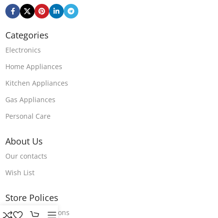
Categories
Electronics
Home Appliances
Kitchen Appliances
Gas Appliances
Personal Care
About Us
Our contacts
Wish List
Store Polices
Terms & Conditions