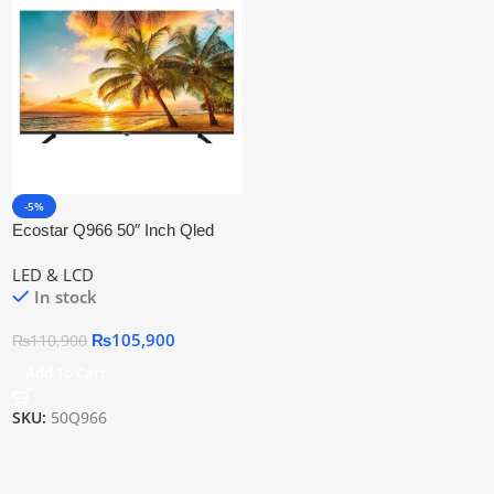
-5%
Ecostar Q966 50″ Inch Qled
Smart 4k Uhd Tv
LED & LCD
In stock
₨
105,900
₨
110,900
Add To Cart
SKU:
50Q966