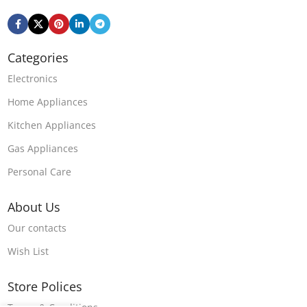
Categories
Electronics
Home Appliances
Kitchen Appliances
Gas Appliances
Personal Care
About Us
Our contacts
Wish List
Store Polices