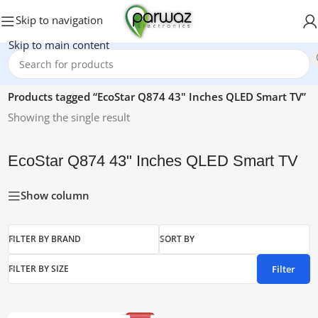
Skip to navigation
Skip to main content
Home
/
Products tagged “EcoStar Q874 43" Inches QLED Smart TV”
Showing the single result
EcoStar Q874 43" Inches QLED Smart TV
Show column
FILTER BY BRAND
SORT BY
Filter
FILTER BY SIZE