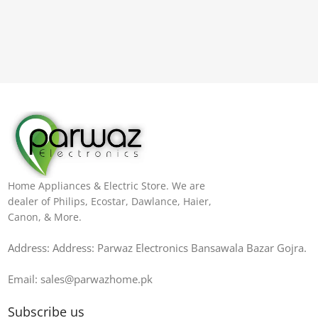
Home Appliances & Electric Store. We are
dealer of Philips, Ecostar, Dawlance, Haier,
Canon, & More.
Address: Address: Parwaz Electronics Bansawala Bazar Gojra​.
Email: sales@parwazhome.pk
Subscribe us