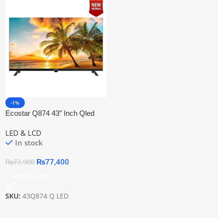
-1%
Ecostar Q874 43″ Inch Qled
Smart Tv
LED & LCD
In stock
₨
77,400
₨
77,900
Add To Cart
SKU:
43Q874 Q LED