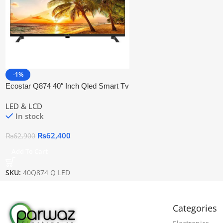
-1%
Ecostar Q874 40″ Inch Qled Smart Tv
LED & LCD
In stock
₨
62,400
₨
62,900
Add To Cart
SKU:
40Q874 Q LED
Categories