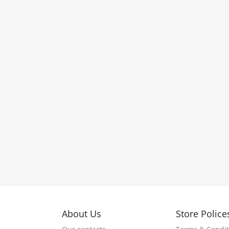
About Us
Store Police