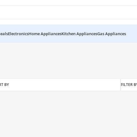
eals
Electronics
Home Appliances
Kitchen Appliances
Gas Appliances
RT BY
FILTER B