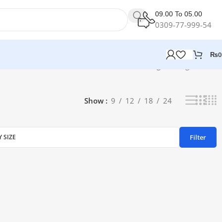
09.00 To 05.00
0309-77-999-54
₨
0
Showing the single result
Show
9
12
18
24
Filter
Y SIZE