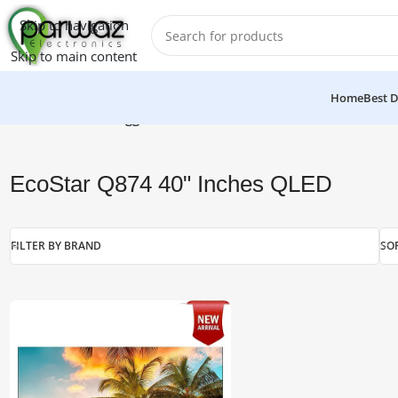
Skip to navigation
Skip to main content
Home
Best D
Home
/
Products tagged “EcoStar Q874 40" Inches QLED”
EcoStar Q874 40" Inches QLED
FILTER BY BRAND
SO