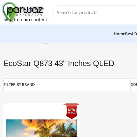
Skip to navigation
Skip to main content
Home
Best D
Home
/
Products tagged “EcoStar Q873 43" Inches QLED”
EcoStar Q873 43" Inches QLED
FILTER BY BRAND
SO