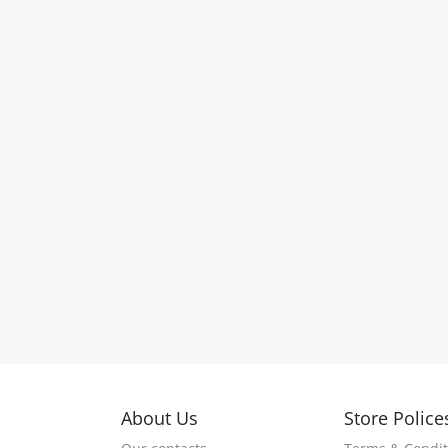
About Us
Store Police