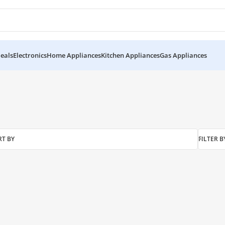
eals
Electronics
Home Appliances
Kitchen Appliances
Gas Appliances
RT BY
FILTER B