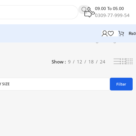
09.00 To 05.00
0309-77-999-54
₨
0
Showing the single result
Show
9
12
18
24
Filter
Y SIZE