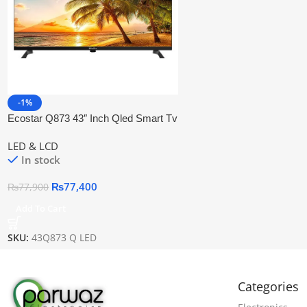
-1%
Ecostar Q873 43″ Inch Qled Smart Tv
LED & LCD
In stock
₨
77,400
₨
77,900
Add To Cart
SKU:
43Q873 Q LED
Categories