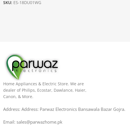
SKU:
ES-18DU01WG
Home Appliances & Electric Store. We are
dealer of Philips, Ecostar, Dawlance, Haier,
Canon, & More.
Address: Address: Parwaz Electronics Bansawala Bazar Gojra​.
Email: sales@parwazhome.pk