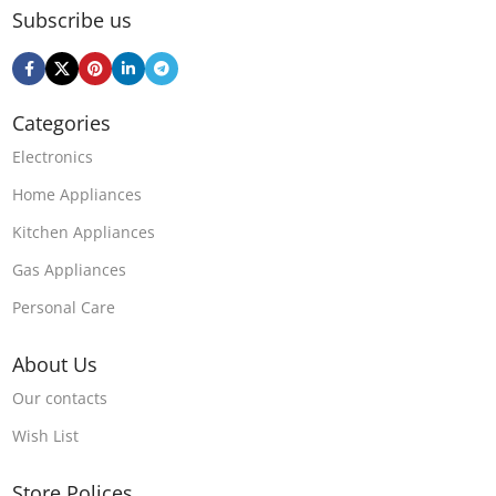
Subscribe us
Categories
Electronics
Home Appliances
Kitchen Appliances
Gas Appliances
Personal Care
About Us
Our contacts
Wish List
Store Polices