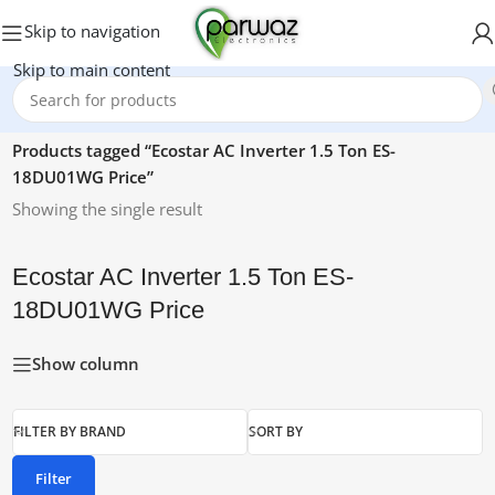
Skip to navigation
Skip to main content
Home
/
Products tagged “Ecostar AC Inverter 1.5 Ton ES-
18DU01WG Price”
Showing the single result
Ecostar AC Inverter 1.5 Ton ES-
18DU01WG Price
Show column
FILTER BY BRAND
SORT BY
Filter