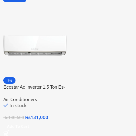
-7%
Ecostar Ac Inverter 1.5 Ton Es-
18du01wg
Air Conditioners
In stock
₨
131,000
₨
140,600
Add To Cart