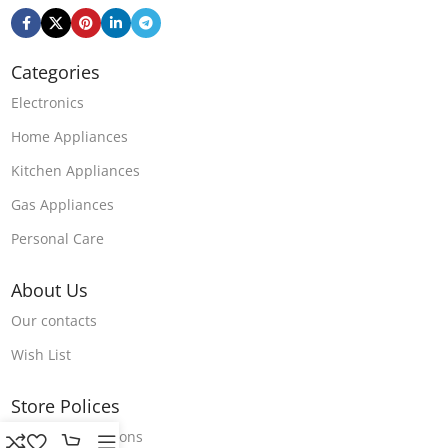
Categories
Electronics
Home Appliances
Kitchen Appliances
Gas Appliances
Personal Care
About Us
Our contacts
Wish List
Store Polices
Terms & Conditions