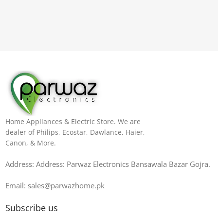
Home Appliances & Electric Store. We are
dealer of Philips, Ecostar, Dawlance, Haier,
Canon, & More.
Address: Address: Parwaz Electronics Bansawala Bazar Gojra​.
Email: sales@parwazhome.pk
Subscribe us