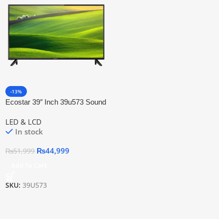
-13%
Ecostar 39″ Inch 39u573 Sound
Pro Led Tv
LED & LCD
In stock
₨
44,999
₨
51,999
Add To Cart
SKU:
39U573