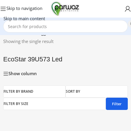
Skip to navigation
Skip to main content
Home
/
Products tagged “EcoStar 39U573 Led”
Showing the single result
EcoStar 39U573 Led
Show column
FILTER BY BRAND
SORT BY
Filter
FILTER BY SIZE