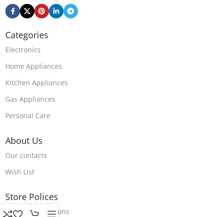
Categories
Electronics
Home Appliances
Kitchen Appliances
Gas Appliances
Personal Care
About Us
Our contacts
Wish List
Store Polices
Terms & Conditions