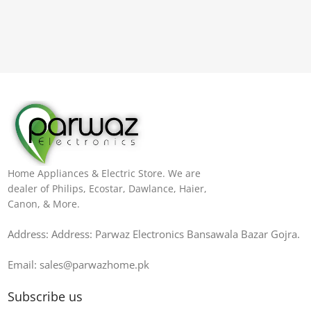
Home Appliances & Electric Store. We are
dealer of Philips, Ecostar, Dawlance, Haier,
Canon, & More.
Address: Address: Parwaz Electronics Bansawala Bazar Gojra​.
Email: sales@parwazhome.pk
Subscribe us