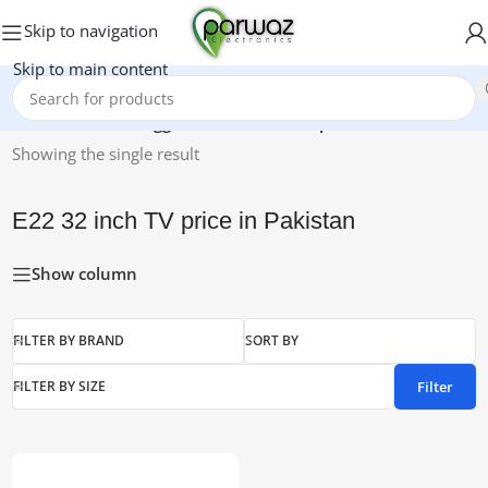
Skip to navigation
Skip to main content
Home
/
Products tagged “E22 32 inch TV price in Pakistan”
Showing the single result
E22 32 inch TV price in Pakistan
Show column
FILTER BY BRAND
SORT BY
Filter
FILTER BY SIZE