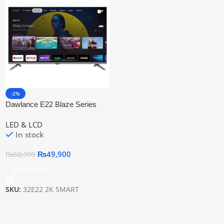
-2%
Dawlance E22 Blaze Series
Smart Tv 32″ Inch Led Tv
LED & LCD
In stock
₨
49,900
₨
50,999
Add To Cart
SKU:
32E22 2K SMART