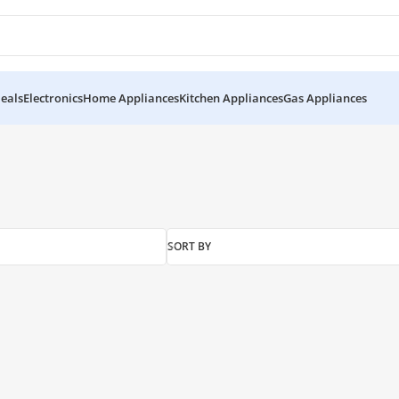
eals
Electronics
Home Appliances
Kitchen Appliances
Gas Appliances
d”
SORT BY