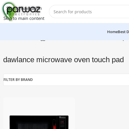
Skip to navigation
Skip to main content
Home
Best D
Home
/
Products tagged “dawlance microwave oven touch pa
dawlance microwave oven touch pad
FILTER BY BRAND