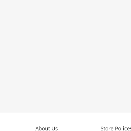
About Us
Store Police