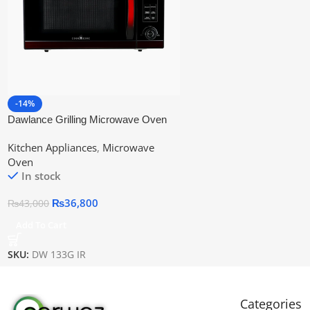
-14%
Dawlance Grilling Microwave Oven
Dw-133g
Kitchen Appliances
,
Microwave
Oven
In stock
₨
36,800
₨
43,000
Add To Cart
SKU:
DW 133G IR
Categories