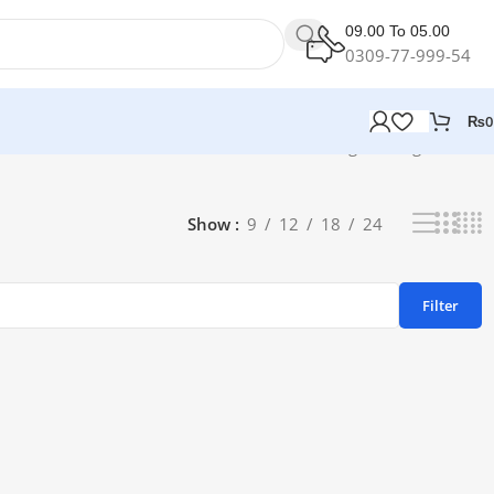
09.00 To 05.00
0309-77-999-54
₨
0
Showing the single result
Show
9
12
18
24
Filter