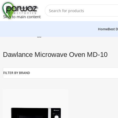
Skip to navigation
Skip to main content
Home
Best D
Home
/
Products tagged “Dawlance Microwave Oven MD-10”
Dawlance Microwave Oven MD-10
FILTER BY BRAND