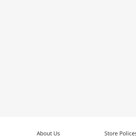
About Us
Store Police