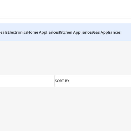
eals
Electronics
Home Appliances
Kitchen Appliances
Gas Appliances
SORT BY