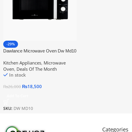
-29%
Dawlance Microwave Oven Dw Md10
Kitchen Appliances
,
Microwave
Oven
,
Deals Of The Month
In stock
₨
18,500
₨
26,000
Add To Cart
SKU:
DW MD10
Categories