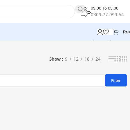
09.00 To 05.00
0309-77-999-54
₨
0
Showing the single result
Show
9
12
18
24
Filter