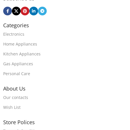
Categories
Electronics
Home Appliances
Kitchen Appliances
Gas Appliances
Personal Care
About Us
Our contacts
Wish List
Store Polices