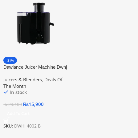
-31%
Dawlance Juicer Machine Dwhj
4002 B
Juicers & Blenders
,
Deals Of
The Month
In stock
₨
15,900
₨
23,100
Add To Cart
SKU:
DWHJ 4002 B