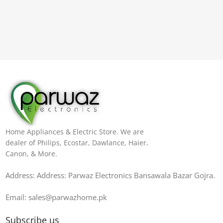
Home Appliances & Electric Store. We are
dealer of Philips, Ecostar, Dawlance, Haier,
Canon, & More.
Address: Address: Parwaz Electronics Bansawala Bazar Gojra​.
Email: sales@parwazhome.pk
Subscribe us