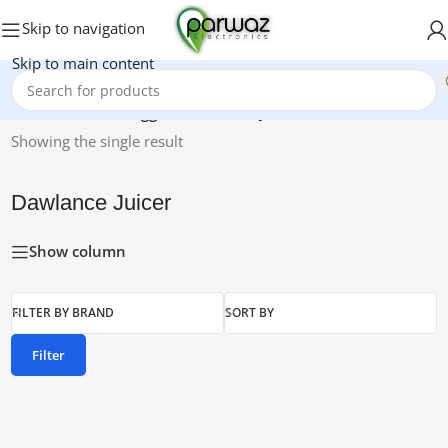
Skip to navigation
Skip to main content
Home
/
Products tagged “Dawlance Juicer”
Showing the single result
Dawlance Juicer
Show column
FILTER BY BRAND
SORT BY
Filter