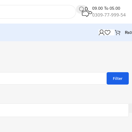
09.00 To 05.00
0309-77-999-54
₨
0
Filter