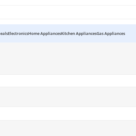
eals
Electronics
Home Appliances
Kitchen Appliances
Gas Appliances