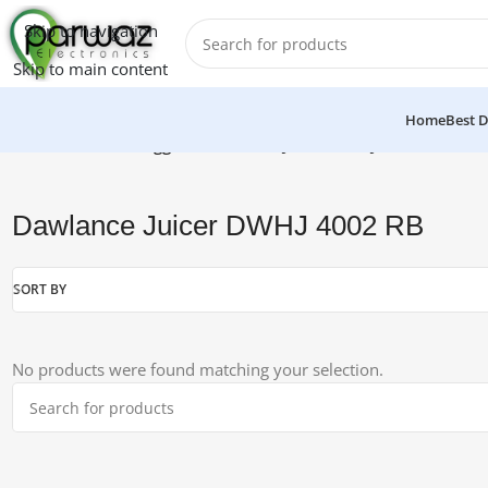
Skip to navigation
Skip to main content
Home
Best D
Home
/
Products tagged “Dawlance Juicer DWHJ 4002 RB”
Dawlance Juicer DWHJ 4002 RB
SORT BY
No products were found matching your selection.