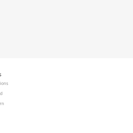
s
ions
nd
urn