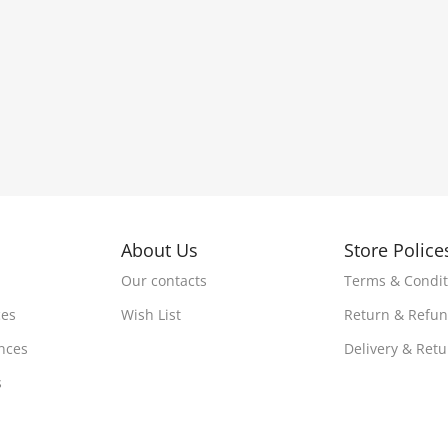
About Us
Store Police
Our contacts
Terms & Condit
ces
Wish List
Return & Refu
nces
Delivery & Ret
s