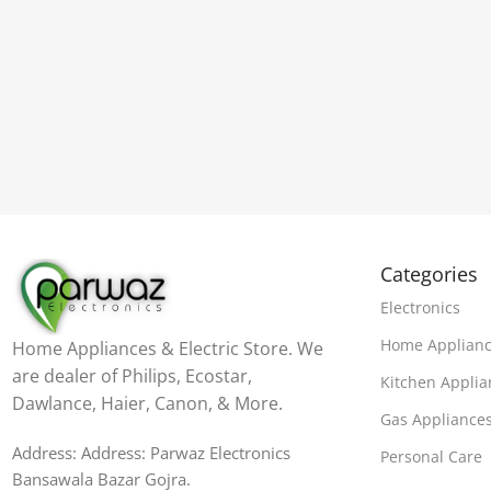
Categories
Electronics
Home Applian
Home Appliances & Electric Store. We
are dealer of Philips, Ecostar,
Kitchen Applia
Dawlance, Haier, Canon, & More.
Gas Appliance
Address: Address: Parwaz Electronics
Personal Care
Bansawala Bazar Gojra​.