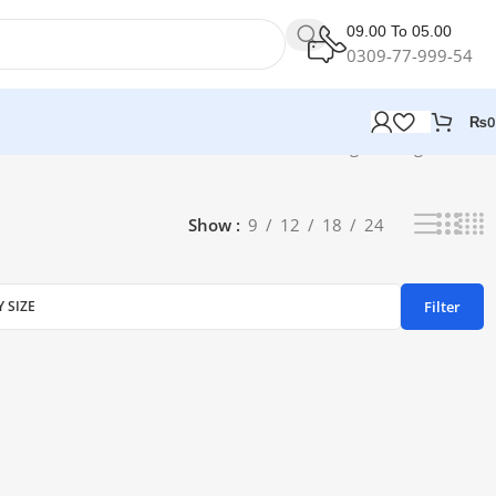
09.00 To 05.00
0309-77-999-54
₨
0
Showing the single result
Show
9
12
18
24
Filter
Y SIZE