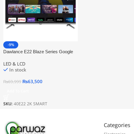
-9%
Dawlance E22 Blaze Series Google
Tv 40″ Led Tv
LED & LCD
In stock
₨
63,500
₨
69,999
Add To Cart
SKU:
40E22 2K SMART
Categories