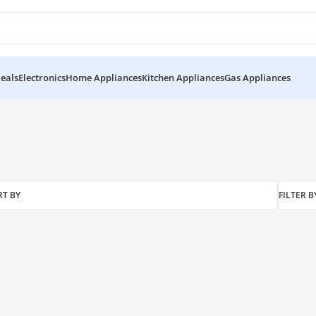
eals
Electronics
Home Appliances
Kitchen Appliances
Gas Appliances
RT BY
FILTER B