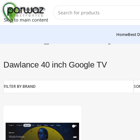
Skip to navigation
Skip to main content
Home
Best D
Home
/
Products tagged “Dawlance 40 inch Google TV”
Dawlance 40 inch Google TV
FILTER BY BRAND
SO