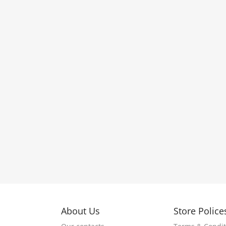
About Us
Store Police