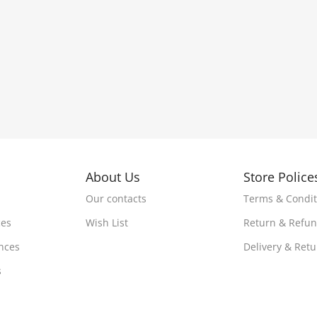
About Us
Store Police
Our contacts
Terms & Condit
ces
Wish List
Return & Refu
nces
Delivery & Ret
s