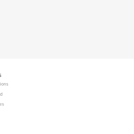
s
ions
nd
urn