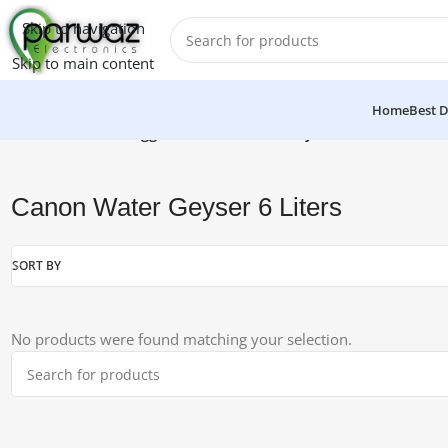
Skip to navigation
Skip to main content
Home
Best D
Home
/
Products tagged “Canon Water Geyser 6 Liters”
Canon Water Geyser 6 Liters
SORT BY
No products were found matching your selection.