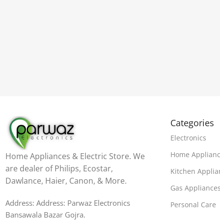
Categories
Electronics
Home Applian
Home Appliances & Electric Store. We
are dealer of Philips, Ecostar,
Kitchen Applia
Dawlance, Haier, Canon, & More.
Gas Appliance
Address: Address: Parwaz Electronics
Personal Care
Bansawala Bazar Gojra​.