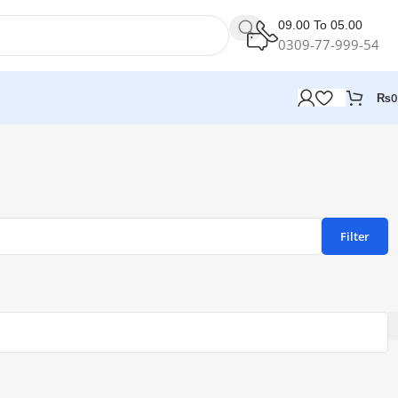
09.00 To 05.00
0309-77-999-54
₨
0
Filter