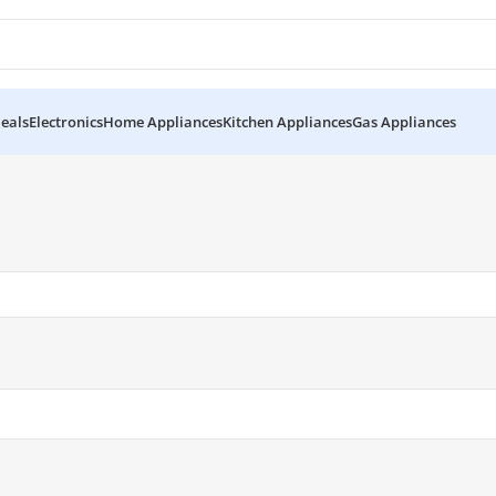
eals
Electronics
Home Appliances
Kitchen Appliances
Gas Appliances