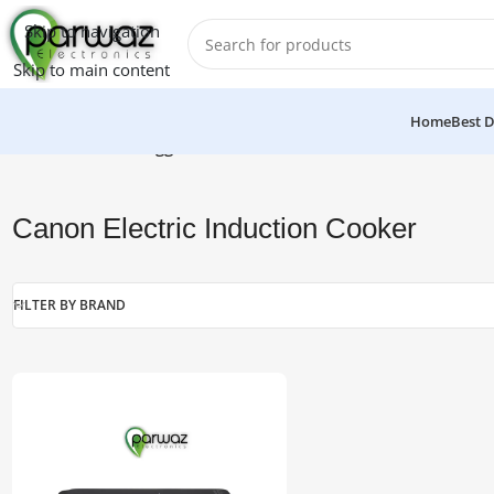
Skip to navigation
Skip to main content
Home
Best D
Home
/
Products tagged “Canon Electric Induction Cooker”
Canon Electric Induction Cooker
FILTER BY BRAND