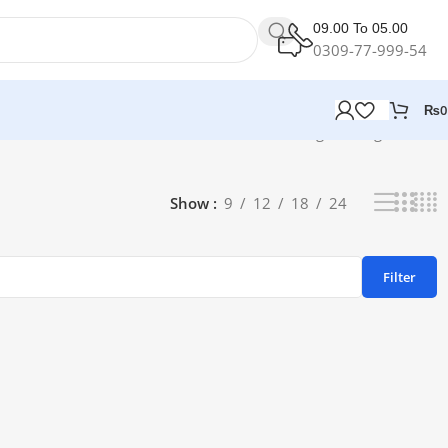
09.00 To 05.00
0309-77-999-54
₨
0
Showing the single result
Show
9
12
18
24
Filter