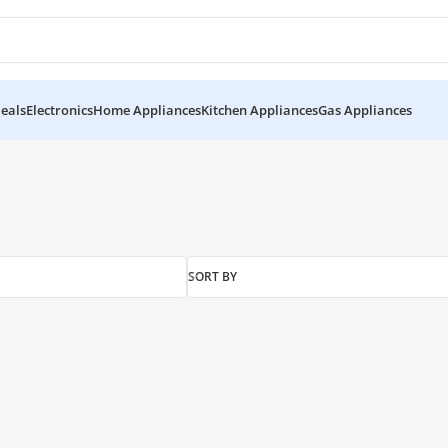
eals
Electronics
Home Appliances
Kitchen Appliances
Gas Appliances
SORT BY