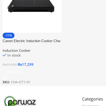
-11%
Canon Electric Induction Cooker Cha-
Ict1-01
Induction Cooker
In stock
₨
17,299
₨
19,500
Add To Cart
SKU:
CHA-ICT1-01
Categories