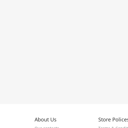
About Us
Store Police