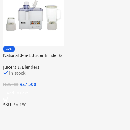
-6%
National 3-In-1 Juicer Blinder &
Grinder
Juicers & Blenders
In stock
₨
7,500
₨
8,000
Add To Cart
SKU:
SA 150