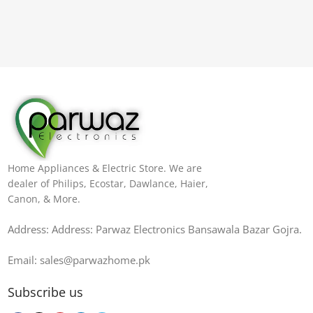
Home Appliances & Electric Store. We are
dealer of Philips, Ecostar, Dawlance, Haier,
Canon, & More.
Address: Address: Parwaz Electronics Bansawala Bazar Gojra​.
Email: sales@parwazhome.pk
Subscribe us