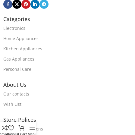
Categories
Electronics
Home Appliances
Kitchen Appliances
Gas Appliances
Personal Care
About Us
Our contacts
Wish List
Store Polices
Terms & Conditions
ompare
Wishlist
Cart
Menu