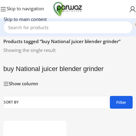
Skip to navigation
Skip to main content
Home
/
Products tagged “buy National juicer blender grinder”
Showing the single result
buy National juicer blender grinder
Show column
Filter
SORT BY