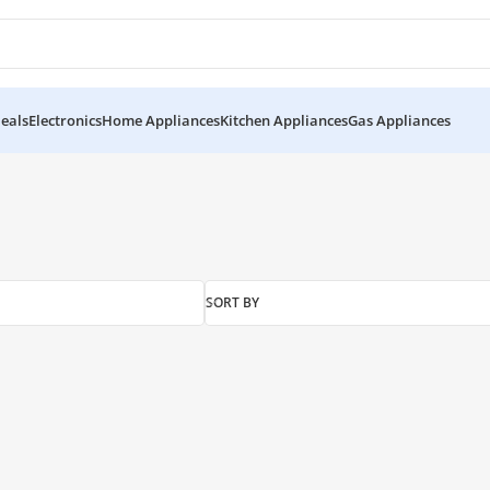
eals
Electronics
Home Appliances
Kitchen Appliances
Gas Appliances
SORT BY