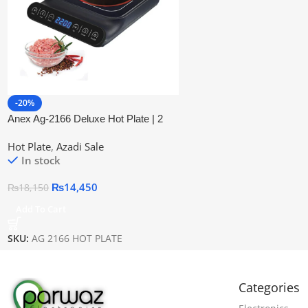
-20%
Anex Ag-2166 Deluxe Hot Plate | 2
Years Warranty
Hot Plate
,
Azadi Sale
In stock
₨
14,450
₨
18,150
Add To Cart
SKU:
AG 2166 HOT PLATE
Categories