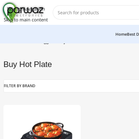
Skip to navigation
Skip to main content
Home
Best D
Home
/
Products tagged “Buy Hot Plate”
Buy Hot Plate
FILTER BY BRAND