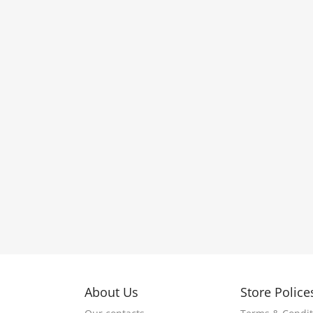
About Us
Store Police