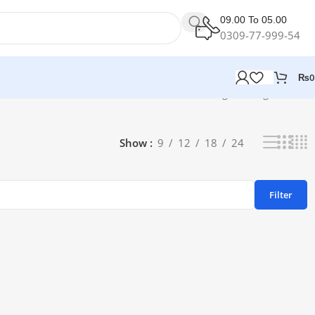
09.00 To 05.00
0309-77-999-54
₨
0
Showing the single result
Show
9
12
18
24
Filter