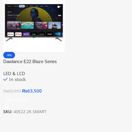
-9%
Dawlance E22 Blaze Series
Google Tv 40″ Led Tv
LED & LCD
In stock
₨
63,500
₨
69,999
Add To Cart
SKU:
40E22 2K SMART