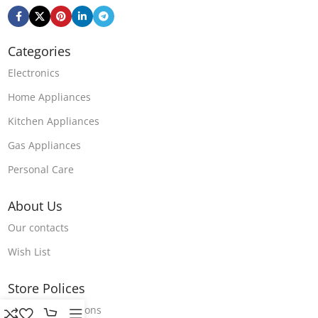
Categories
Electronics
Home Appliances
Kitchen Appliances
Gas Appliances
Personal Care
About Us
Our contacts
Wish List
Store Polices
Terms & Conditions