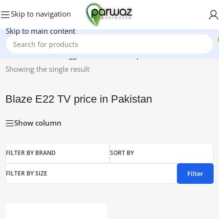
Skip to navigation
Skip to main content
Home
/
Products tagged “Blaze E22 TV price in Pakistan”
Showing the single result
Blaze E22 TV price in Pakistan
Show column
FILTER BY BRAND
SORT BY
Filter
FILTER BY SIZE