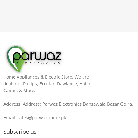
Home Appliances & Electric Store. We are
dealer of Philips, Ecostar, Dawlance, Haier,
Canon, & More.
Address: Address: Parwaz Electronics Bansawala Bazar Gojra​.
Email: sales@parwazhome.pk
Subscribe us