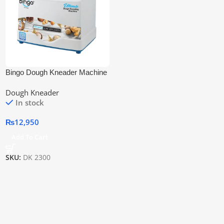
Bingo Dough Kneader Machine
Dk-2300 3.5kg
Dough Kneader
In stock
₨
12,950
Add To Cart
SKU:
DK 2300