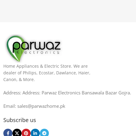
Home Appliances & Electric Store. We are
dealer of Philips, Ecostar, Dawlance, Haier,
Canon, & More.
Address: Address: Parwaz Electronics Bansawala Bazar Gojra​.
Email: sales@parwazhome.pk
Subscribe us