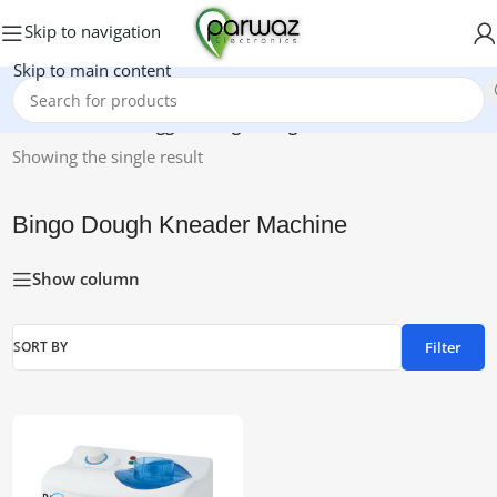
Skip to navigation
Skip to main content
Home
/
Products tagged “Bingo Dough Kneader Machine”
Showing the single result
Bingo Dough Kneader Machine
Show column
Filter
SORT BY