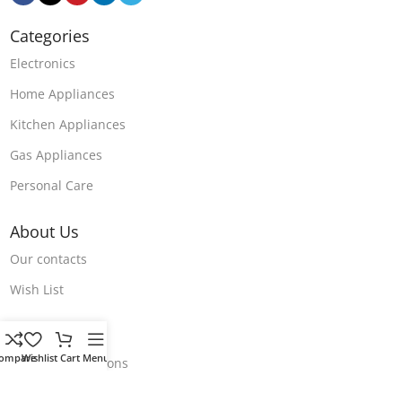
Categories
Electronics
Home Appliances
Kitchen Appliances
Gas Appliances
Personal Care
About Us
Our contacts
Wish List
Store Polices
ompare
Wishlist
Cart
Menu
Terms & Conditions
Return & Refund