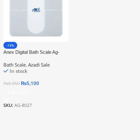
-13%
Anex Digital Bath Scale Ag-
8027 | 2 Years Warranty
Bath Scale
,
Azadi Sale
In stock
₨
5,100
₨
5,850
Add To Cart
SKU:
AG-8027