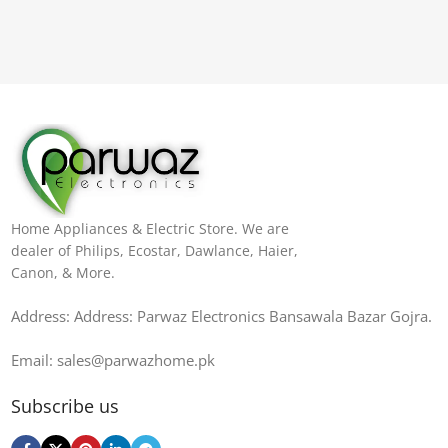
Home Appliances & Electric Store. We are
dealer of Philips, Ecostar, Dawlance, Haier,
Canon, & More.
Address: Address: Parwaz Electronics Bansawala Bazar Gojra​.
Email: sales@parwazhome.pk
Subscribe us