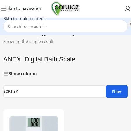
Skip to navigation
Skip to main content
Home
/
Products tagged “ANEX Digital Bath Scale”
Showing the single result
ANEX Digital Bath Scale
Show column
Filter
SORT BY