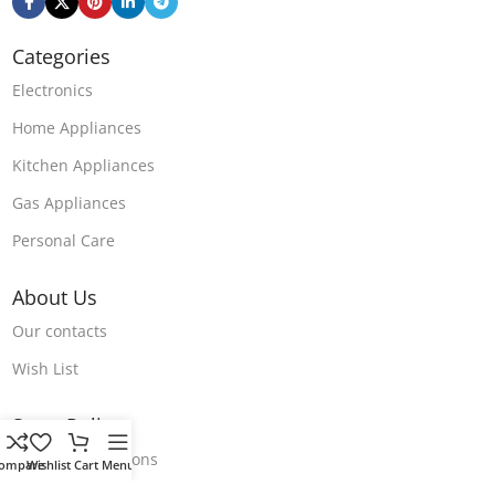
Categories
Electronics
Home Appliances
Kitchen Appliances
Gas Appliances
Personal Care
About Us
Our contacts
Wish List
Store Polices
Terms & Conditions
ompare
Wishlist
Cart
Menu