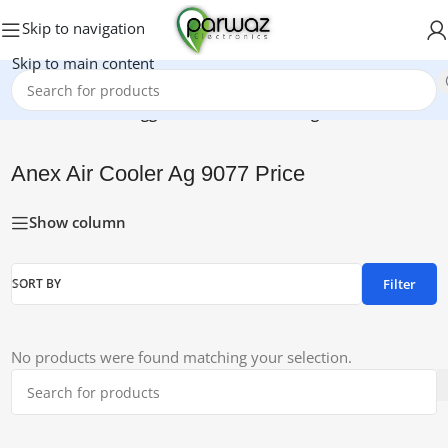
Skip to navigation
Skip to main content
Home
/
Products tagged “Anex Air Cooler Ag 9077 Price”
Anex Air Cooler Ag 9077 Price
Show column
Filter
SORT BY
No products were found matching your selection.