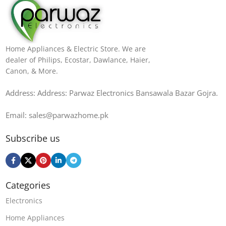
Home Appliances & Electric Store. We are
dealer of Philips, Ecostar, Dawlance, Haier,
Canon, & More.
Address: Address: Parwaz Electronics Bansawala Bazar Gojra​.
Email: sales@parwazhome.pk
Subscribe us
Categories
Electronics
Home Appliances