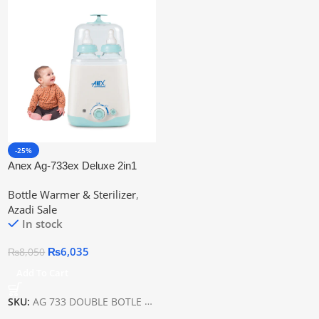
-25%
Anex Ag-733ex Deluxe 2in1
Baby Bottle Warmer
Bottle Warmer & Sterilizer
,
Azadi Sale
In stock
₨
6,035
₨
8,050
Add To Cart
SKU:
AG 733 DOUBLE BOTLE WARMER