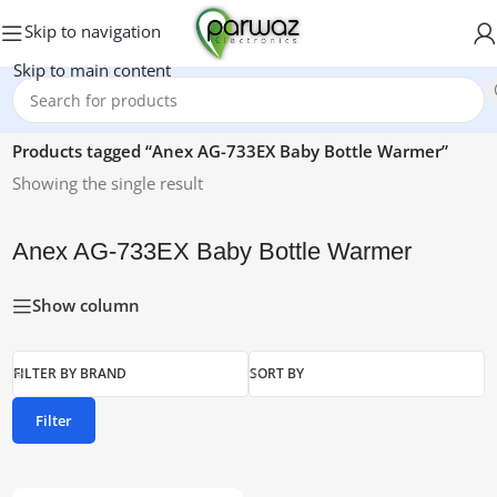
Skip to navigation
Skip to main content
Home
/
Products tagged “Anex AG-733EX Baby Bottle Warmer”
Showing the single result
Anex AG-733EX Baby Bottle Warmer
Show column
FILTER BY BRAND
SORT BY
Filter