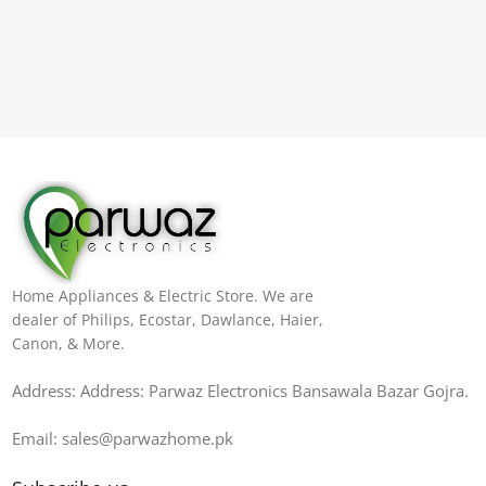
Home Appliances & Electric Store. We are
dealer of Philips, Ecostar, Dawlance, Haier,
Canon, & More.
Address: Address: Parwaz Electronics Bansawala Bazar Gojra​.
Email: sales@parwazhome.pk