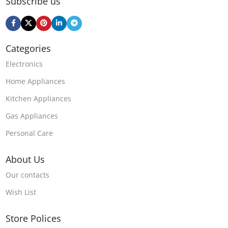
Subscribe us
Categories
Electronics
Home Appliances
Kitchen Appliances
Gas Appliances
Personal Care
About Us
Our contacts
Wish List
Store Polices