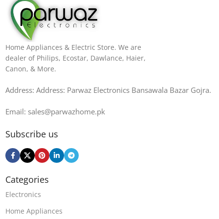
Home Appliances & Electric Store. We are
dealer of Philips, Ecostar, Dawlance, Haier,
Canon, & More.
Address: Address: Parwaz Electronics Bansawala Bazar Gojra​.
Email: sales@parwazhome.pk
Subscribe us
Categories
Electronics
Home Appliances