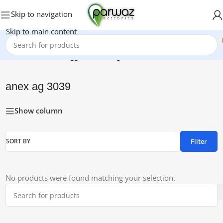
Skip to navigation
Skip to main content
Home
/
Products tagged “anex ag 3039”
anex ag 3039
Show column
Filter
SORT BY
No products were found matching your selection.