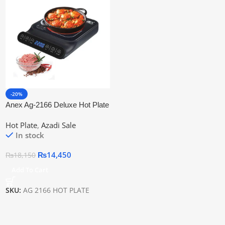
-20%
Anex Ag-2166 Deluxe Hot Plate
| 2 Years Warranty
Hot Plate
,
Azadi Sale
In stock
₨
14,450
₨
18,150
Add To Cart
SKU:
AG 2166 HOT PLATE