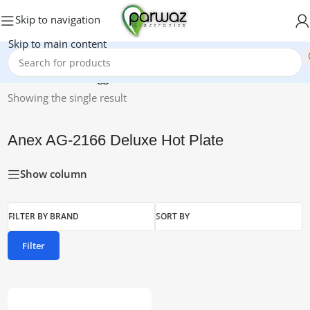
Skip to navigation
Skip to main content
Home
/
Products tagged “Anex AG-2166 Deluxe Hot Plate”
Showing the single result
Anex AG-2166 Deluxe Hot Plate
Show column
FILTER BY BRAND
SORT BY
Filter