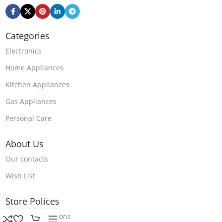
Categories
Electronics
Home Appliances
Kitchen Appliances
Gas Appliances
Personal Care
About Us
Our contacts
Wish List
Store Polices
Terms & Conditions