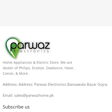
Home Appliances & Electric Store. We are
dealer of Philips, Ecostar, Dawlance, Haier,
Canon, & More.
Address: Address: Parwaz Electronics Bansawala Bazar Gojra​.
Email: sales@parwazhome.pk
Subscribe us