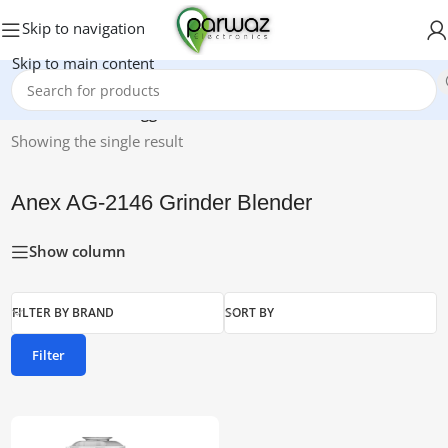
Skip to navigation
Skip to main content
Home
/
Products tagged “Anex AG-2146 Grinder Blender”
Showing the single result
Anex AG-2146 Grinder Blender
Show column
FILTER BY BRAND
SORT BY
Filter