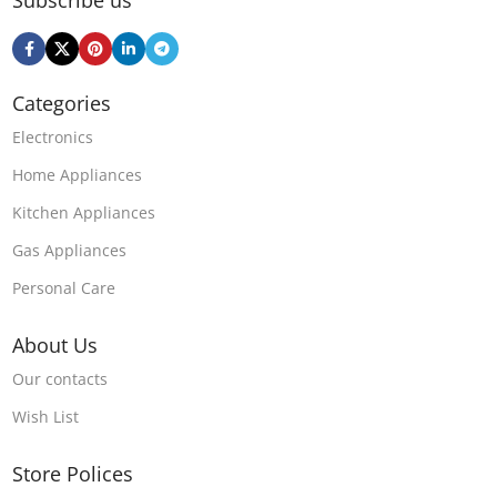
Subscribe us
Categories
Electronics
Home Appliances
Kitchen Appliances
Gas Appliances
Personal Care
About Us
Our contacts
Wish List
Store Polices