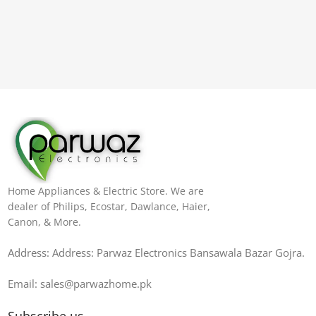
Home Appliances & Electric Store. We are
dealer of Philips, Ecostar, Dawlance, Haier,
Canon, & More.
Address: Address: Parwaz Electronics Bansawala Bazar Gojra​.
Email: sales@parwazhome.pk