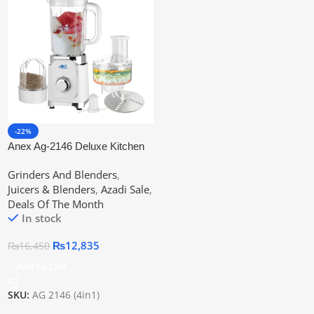
-22%
Anex Ag-2146 Deluxe Kitchen
Robot
Grinders And Blenders
,
Juicers & Blenders
,
Azadi Sale
,
Deals Of The Month
In stock
₨
12,835
₨
16,450
Add To Cart
SKU:
AG 2146 (4in1)