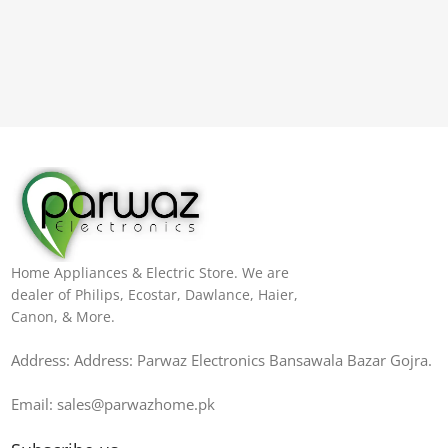
Home Appliances & Electric Store. We are
dealer of Philips, Ecostar, Dawlance, Haier,
Canon, & More.
Address: Address: Parwaz Electronics Bansawala Bazar Gojra​.
Email: sales@parwazhome.pk