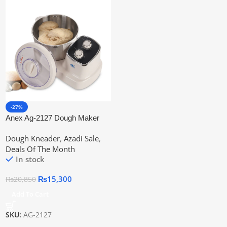
-27%
Anex Ag-2127 Dough Maker
Machine
Dough Kneader
,
Azadi Sale
,
Deals Of The Month
In stock
₨
15,300
₨
20,850
Add To Cart
SKU:
AG-2127