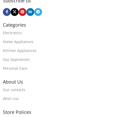
Subscribe us
Categories
Electronics
Home Appliances
Kitchen Appliances
Gas Appliances
Personal Care
About Us
Our contacts
Wish List
Store Polices