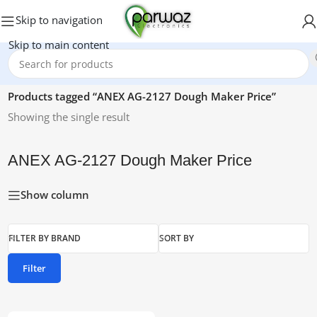
Skip to navigation
Skip to main content
Home
/
Products tagged “ANEX AG-2127 Dough Maker Price”
Showing the single result
ANEX AG-2127 Dough Maker Price
Show column
FILTER BY BRAND
SORT BY
Filter