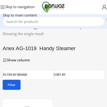
Skip to navigation
Skip to main content
Home
/
Products tagged “Anex AG-1019 Handy Steamer”
Showing the single result
Anex AG-1019 Handy Steamer
Show column
FILTER BY BRAND
SORT BY
Filter