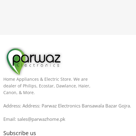
Home Appliances & Electric Store. We are
dealer of Philips, Ecostar, Dawlance, Haier,
Canon, & More.
Address: Address: Parwaz Electronics Bansawala Bazar Gojra​.
Email: sales@parwazhome.pk
Subscribe us