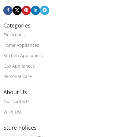
Categories
Electronics
Home Appliances
Kitchen Appliances
Gas Appliances
Personal Care
About Us
Our contacts
Wish List
Store Polices
Terms & Conditions