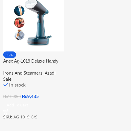
-13%
Anex Ag-1019 Deluxe Handy
Garment Steamer
Irons And Steamers
,
Azadi
Sale
In stock
₨
9,435
₨
10,850
Add To Cart
SKU:
AG 1019 G/S