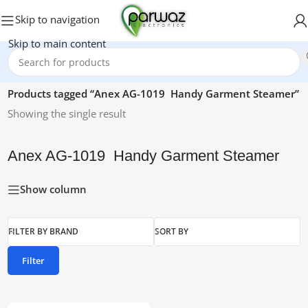
Skip to navigation
Skip to main content
Home
/
Products tagged “Anex AG-1019 Handy Garment Steamer”
Showing the single result
Anex AG-1019 Handy Garment Steamer
Show column
FILTER BY BRAND
SORT BY
Filter