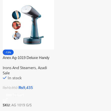
-13%
Anex Ag-1019 Deluxe Handy
Garment Steamer
Irons And Steamers
,
Azadi
Sale
In stock
₨
9,435
₨
10,850
Add To Cart
SKU:
AG 1019 G/S