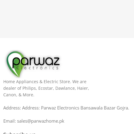
Home Appliances & Electric Store. We are
dealer of Philips, Ecostar, Dawlance, Haier,
Canon, & More.
Address: Address: Parwaz Electronics Bansawala Bazar Gojra​.
Email: sales@parwazhome.pk