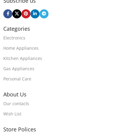
Subscribe us
Categories
Electronics
Home Appliances
Kitchen Appliances
Gas Appliances
Personal Care
About Us
Our contacts
Wish List
Store Polices