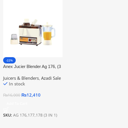
-22%
Anex Jucier Blender Ag 176, (3
In 1) Professinal Jucier
Juicers & Blenders
,
Azadi Sale
In stock
₨
12,410
₨
16,000
Add To Cart
SKU:
AG 176,177,178 (3 IN 1)