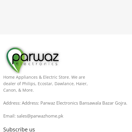
Home Appliances & Electric Store. We are
dealer of Philips, Ecostar, Dawlance, Haier,
Canon, & More.
Address: Address: Parwaz Electronics Bansawala Bazar Gojra​.
Email: sales@parwazhome.pk
Subscribe us