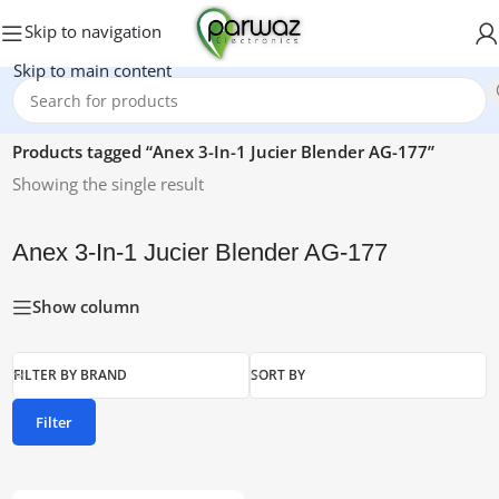
Skip to navigation
Skip to main content
Home
/
Products tagged “Anex 3-In-1 Jucier Blender AG-177”
Showing the single result
Anex 3-In-1 Jucier Blender AG-177
Show column
FILTER BY BRAND
SORT BY
Filter