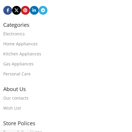
Categories
Electronics
Home Appliances
Kitchen Appliances
Gas Appliances
Personal Care
About Us
Our contacts
Wish List
Store Polices