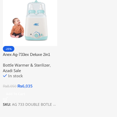
-25%
Anex Ag-733ex Deluxe 2in1
Baby Bottle Warmer
Bottle Warmer & Sterilizer
,
Azadi Sale
In stock
₨
6,035
₨
8,050
Add To Cart
SKU:
AG 733 DOUBLE BOTLE WARMER