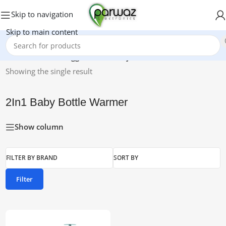
Skip to navigation
Skip to main content
Home
/
Products tagged “2In1 Baby Bottle Warmer”
Showing the single result
2In1 Baby Bottle Warmer
Show column
FILTER BY BRAND
SORT BY
Filter