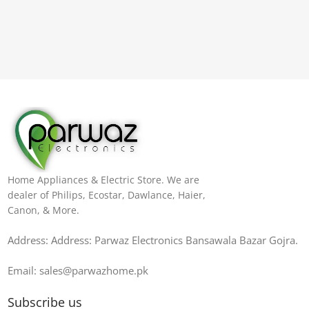
Home Appliances & Electric Store. We are
dealer of Philips, Ecostar, Dawlance, Haier,
Canon, & More.
Address: Address: Parwaz Electronics Bansawala Bazar Gojra​.
Email: sales@parwazhome.pk
Subscribe us