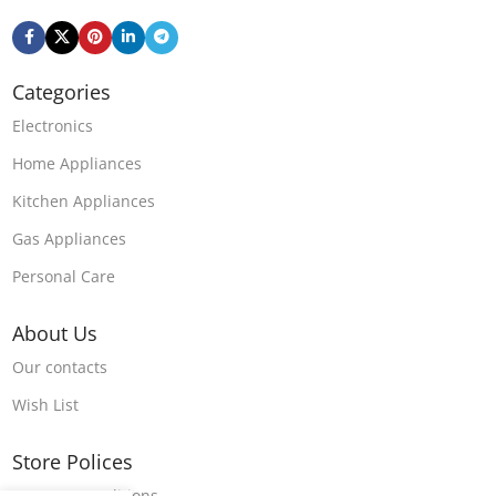
Categories
Electronics
Home Appliances
Kitchen Appliances
Gas Appliances
Personal Care
About Us
Our contacts
Wish List
Store Polices
Terms & Conditions