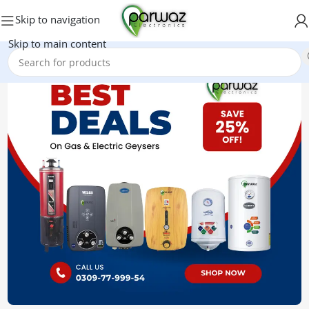
Skip to navigation
Skip to main content