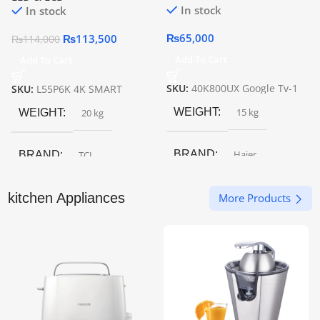
In stock
In stock
₨
65,000
₨
113,500
₨
114,000
Add To Cart
Add To Cart
SKU:
40K800UX Google Tv-1
SKU:
L55P6K 4K SMART
WEIGHT
15 kg
WEIGHT
20 kg
BRAND
Haier
BRAND
TCL
SCREEN SIZE
43″
kitchen Appliances
SCREEN SIZE
55″
More Products