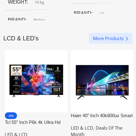
WEIGHT
10 kg
BRAND
LG
BRAND
Philips
LCD & LED's
More Products
Haier 40″ Inch 40k800ux Smart
-0%
Google LED
Tcl 55″ Inch P6k 4k Ultra Hd
LED & LCD
,
Deals Of The
Google Tv
Month
LED & LCD