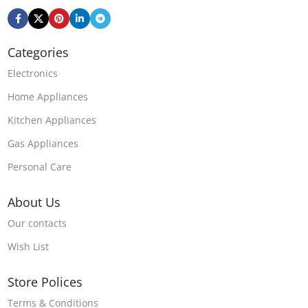
Categories
Electronics
Home Appliances
Kitchen Appliances
Gas Appliances
Personal Care
About Us
Our contacts
Wish List
Store Polices
Terms & Conditions