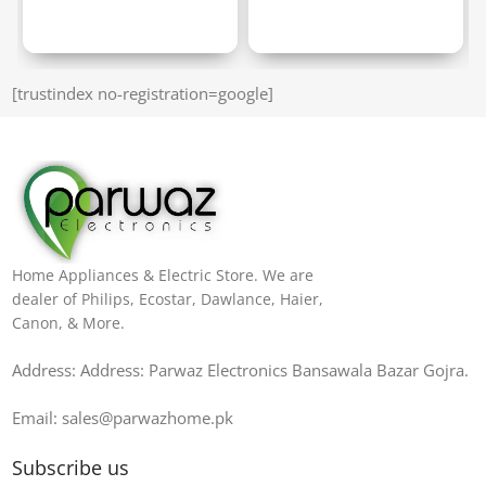
[trustindex no-registration=google]
Home Appliances & Electric Store. We are
dealer of Philips, Ecostar, Dawlance, Haier,
Canon, & More.
Address: Address: Parwaz Electronics Bansawala Bazar Gojra​.
Email: sales@parwazhome.pk
Subscribe us