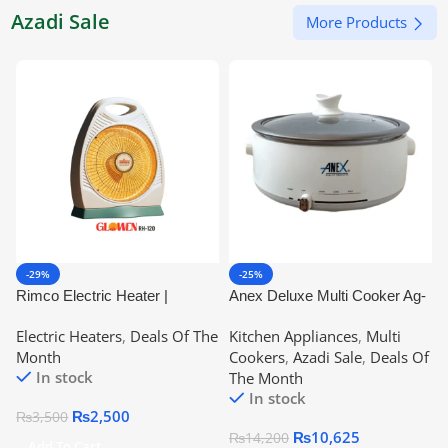
Azadi Sale
More Products
-29%
-25%
Rimco Electric Heater |
Anex Deluxe Multi Cooker Ag-
Glowen Rh-120
2022 | 2 Years Warranty
Electric Heaters
,
Deals Of The
Kitchen Appliances
,
Multi
Month
Cookers
,
Azadi Sale
,
Deals Of
In stock
The Month
In stock
₨
2,500
₨
3,500
₨
10,625
₨
14,200
Add To Cart