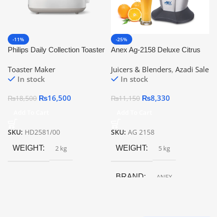
-11%
-25%
Philips Daily Collection Toaster
Anex Ag-2158 Deluxe Citrus
Hd2581 | Official Warranty
Juicer
Toaster Maker
Juicers & Blenders
,
Azadi Sale
In stock
In stock
₨
16,500
₨
8,330
₨
18,500
₨
11,150
Add To Cart
Add To Cart
SKU:
HD2581/00
SKU:
AG 2158
WEIGHT
2 kg
WEIGHT
5 kg
BRAND
ANEX