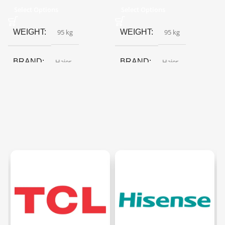
Select Options
Select Options
WEIGHT
95 kg
WEIGHT
95 kg
BRAND
Haier
BRAND
Haier
COLOR
Black Glass
,
Red
COLOR
Black Glass
,
Red