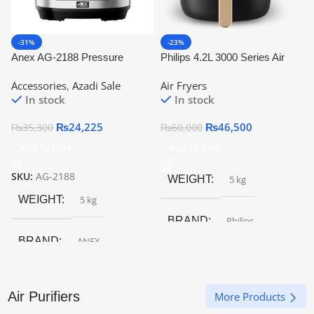
-31%
-23%
Anex AG-2188 Pressure
Philips 4.2L 3000 Series Air
Cooker
Fryer NA-322/09 With Official
Accessories
,
Azadi Sale
Air Fryers
Warranty
In stock
In stock
₨
24,225
₨
46,500
₨
35,300
₨
60,000
Add To Cart
Add To Cart
SKU:
AG-2188
WEIGHT
5 kg
WEIGHT
5 kg
BRAND
Philips
BRAND
ANEX
Air Purifiers
More Products