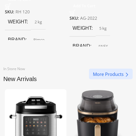
Add To Cart
SKU:
RH 120
SKU:
AG-2022
WEIGHT
2 kg
WEIGHT
5 kg
BRAND
Rimco
BRAND
ANEX
In Store Now
More Products
New Arrivals