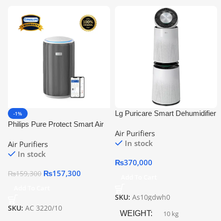
Lg Puricare Smart Dehumidifier
-1%
As10gdwh0 | Multi-Filtration
Philips Pure Protect Smart Air
Air Purifiers
System
Purifier Ac3220/10 | Official
In stock
Air Purifiers
Warranty
In stock
₨
370,000
₨
157,300
₨
159,300
Add To Cart
Add To Cart
SKU:
As10gdwh0
SKU:
AC 3220/10
WEIGHT
10 kg