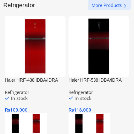
Refrigerator
More Products
Haier HRF-438 IDBA/IDRA
Haier HRF-538 IDBA/IDRA
Digital Inverter Refrigerator
Digital Inverter Refrigerator
I
Refrigerator
Refrigerator
In stock
In stock
₨
109,000
₨
118,000