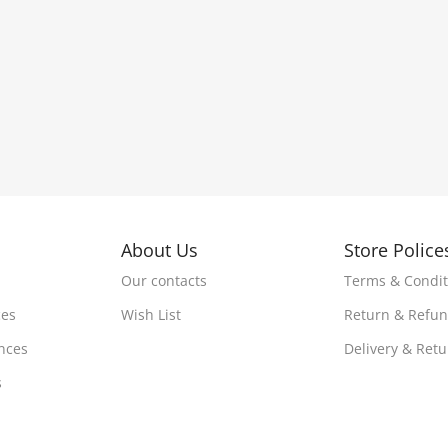
About Us
Store Police
Our contacts
Terms & Condit
ces
Wish List
Return & Refu
nces
Delivery & Ret
s