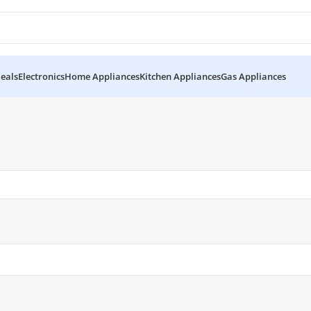
eals
Electronics
Home Appliances
Kitchen Appliances
Gas Appliances
5”