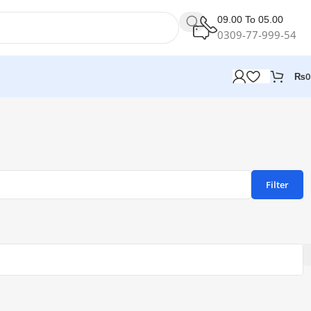
09.00 To 05.00
0309-77-999-54
₨
0
Filter