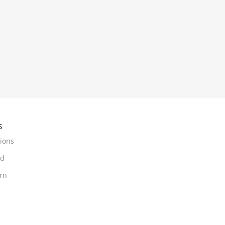
s
ions
nd
urn