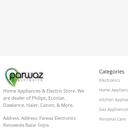
Categories
Electronics
Home Applian
Home Appliances & Electric Store. We
are dealer of Philips, Ecostar,
Kitchen Applia
Dawlance, Haier, Canon, & More.
Gas Appliance
Address: Address: Parwaz Electronics
Personal Care
Bansawala Bazar Gojra​.