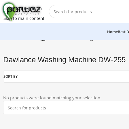
Skip to navigation
Skip to main content
Home
Best D
Home
/
Products tagged “Dawlance Washing Machine DW-25
Dawlance Washing Machine DW-255
SORT BY
No products were found matching your selection.